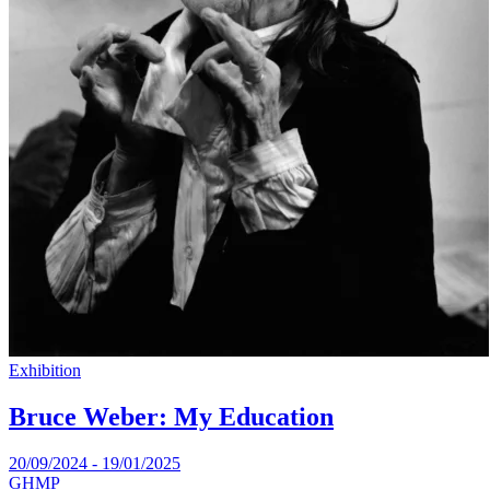
Exhibition
Bruce Weber: My Education
20/09/2024 - 19/01/2025
GHMP