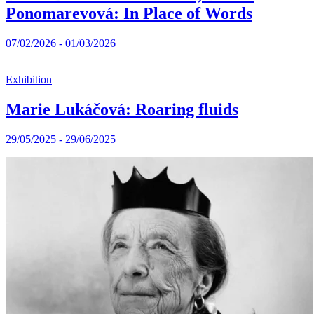
Ponomarevová: In Place of Words
07/02/2026 - 01/03/2026
Exhibition
Marie Lukáčová: Roaring fluids
29/05/2025 - 29/06/2025