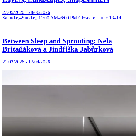
27/05/2026 - 28/06/2026
Saturday–Sunday, 11:00 AM–6:00 PM Closed on June 13–14.
Between Sleep and Sprouting: Nela
Britaňáková a Jindřiška Jabůrková
21/03/2026 - 12/04/2026