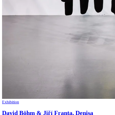
Exhibition
David Böhm & Jiří Franta, Denisa