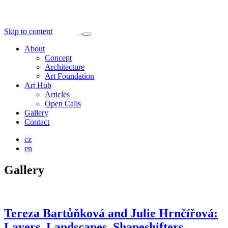
Skip to content
About
Concept
Architecture
Art Foundation
Art Hub
Articles
Open Calls
Gallery
Contact
cz
en
Gallery
Tereza Bartůňková and Julie Hrnčířová:
Layers, Landscapes, Shapeshifters