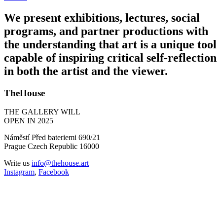
We present exhibitions, lectures, social
programs, and partner productions with
the understanding that art is a unique tool
capable of inspiring critical self-reflection
in both the artist and the viewer.
TheHouse
THE GALLERY WILL
OPEN IN 2025
Náměstí Před bateriemi 690/21
Prague Czech Republic 16000
Write us
info@thehouse.art
Instagram
,
Facebook